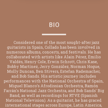
BIO
      Considered one of the most sought-after jazz 
guitarists in Spain, Collado has been involved in 
numerous albums, concerts, and festivals. He has 
collaborated with artists like Alain Pérez, Emilio 
Valdés, Henry Cole, Erwin Schrott, Chris Kase, 
Bobby Martínez, Jerry González, Norman Hogue, 
Molly Duncan, Ben Stivers, Estefan Rademacher, 
and Bob Sands. His artistic journey includes 
performances with the National Orchestra of Spain, 
Miguel Blanco's Afrodissian Orchestra, Ramón 
Farrán's National Jazz Orchestra, and Bob Sands' Big 
Band, as well as recordings for RTVE (Spanish 
National Television). As a guitarist, he has graced 
international stages across Europe, Latin America, 