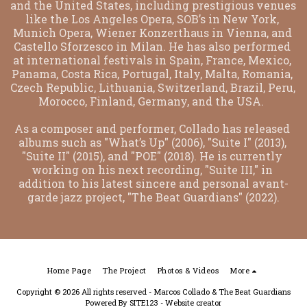
and the United States, including prestigious venues 
like the Los Angeles Opera, SOB’s in New York, 
Munich Opera, Wiener Konzerthaus in Vienna, and 
Castello Sforzesco in Milan. He has also performed 
at international festivals in Spain, France, Mexico, 
Panama, Costa Rica, Portugal, Italy, Malta, Romania, 
Czech Republic, Lithuania, Switzerland, Brazil, Peru, 
Morocco, Finland, Germany, and the USA.  
As a composer and performer, Collado has released 
albums such as "What’s Up" (2006), "Suite I" (2013), 
"Suite II" (2015), and "POE" (2018). He is currently 
working on his next recording, "Suite III," in 
addition to his latest sincere and personal avant-
garde jazz project, "The Beat Guardians" (2022).
Home Page
The Project
Photos & Videos
More
Copyright © 2026 All rights reserved -
Marcos Collado & The Beat Guardians
Powered By
SITE123
-
Website creator