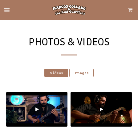
PHOTOS & VIDEOS
Videos
Images
El Tigre