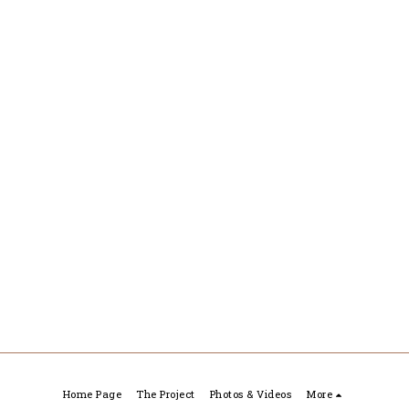
Home Page
The Project
Photos & Videos
More